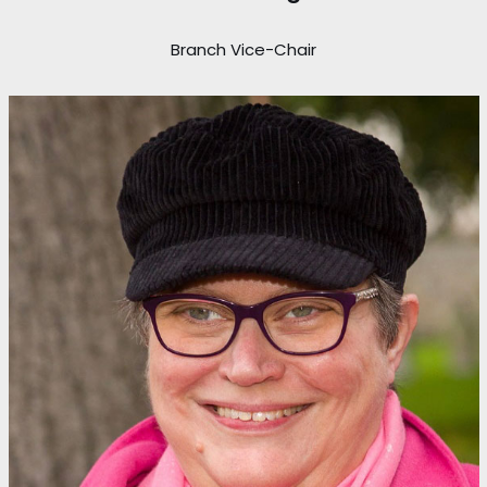
Branch Vice-Chair