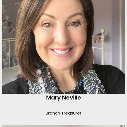
Mary Neville
Branch Treasurer