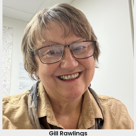
Gill Rawlings