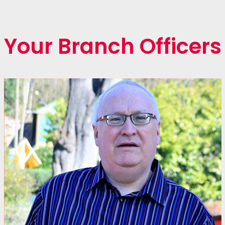
Your Branch Officers