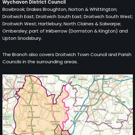
Wychavon District Council
Bowbrook; Drakes Broughton, Norton & Whittington;
Droitwich East; Droitwich South East; Droitwich South West;
Droitwich West;
Hartlebury; North Claines & Salwarpe;
Ombersley; part of Inkberrow (Dormston & Kington) and
Upton Snodsbury.
The Branch also covers Droitwich Town Council and Parish
Councils in the surrounding areas.