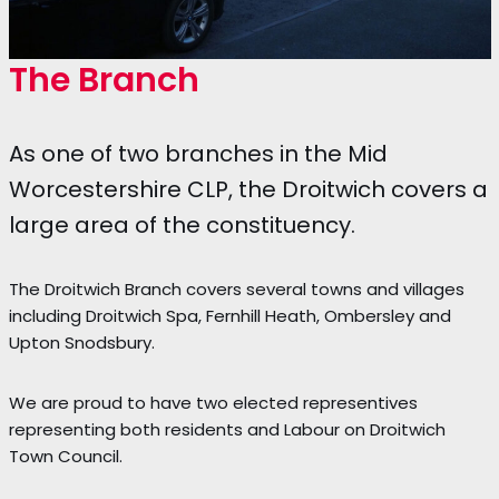
The Branch
As one of two branches in the Mid
Worcestershire CLP, the Droitwich covers a
large area of the constituency.
The Droitwich Branch covers several towns and villages
including Droitwich Spa, Fernhill Heath, Ombersley and
Upton Snodsbury.
We are proud to have two elected representives
representing both residents and Labour on Droitwich
Town Council.