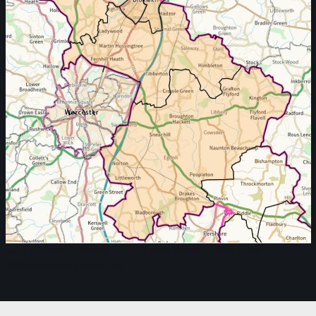
Map of area covered by Droitwich branch Labour Party, post
2024 boundary changes.