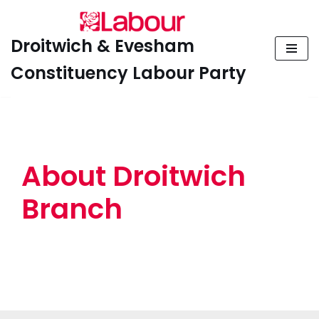
Skip
Droitwich & Evesham
to
Constituency Labour Party
content
About Droitwich
Branch