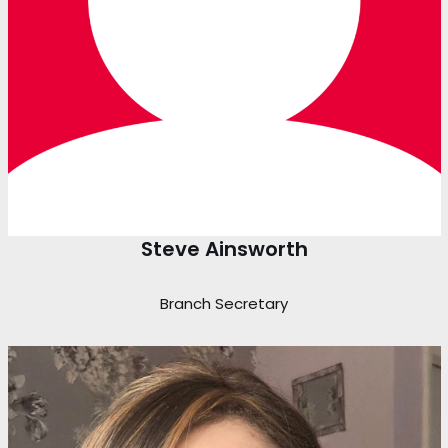
Steve Ainsworth
Branch Secretary