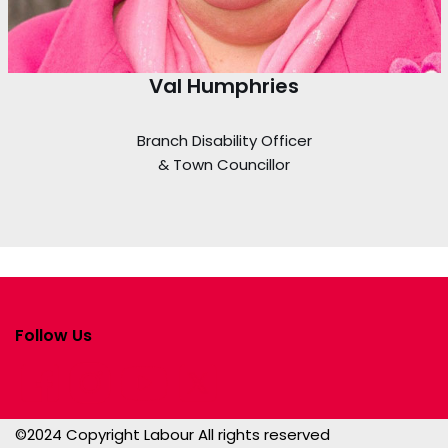
Val Humphries
Branch Disability Officer
& Town Councillor
Follow Us
©2024 Copyright Labour All rights reserved