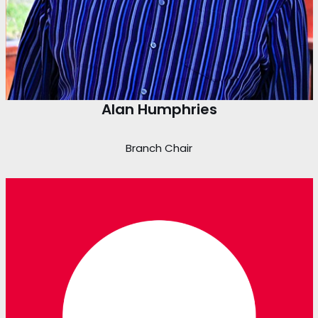
Alan Humphries
Branch Chair