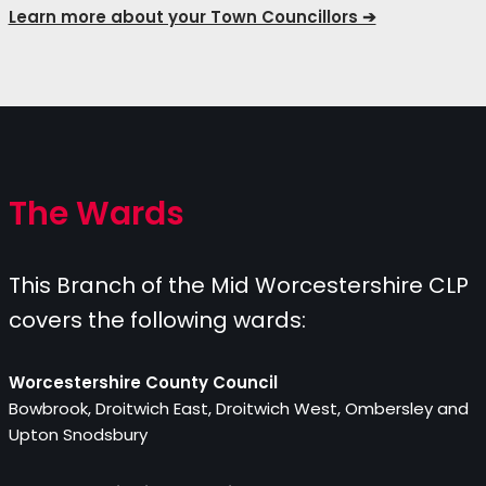
Learn more about your Town Councillors ➔
The Wards
This Branch of the Mid Worcestershire CLP
covers the following wards:
Worcestershire County Council
Bowbrook, Droitwich East, Droitwich West, Ombersley and
Upton Snodsbury